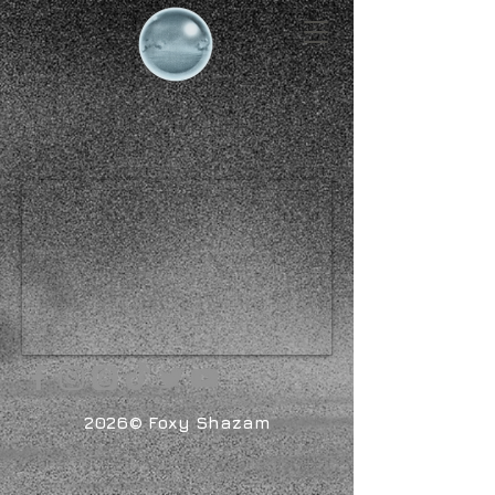
2026© Foxy Shazam