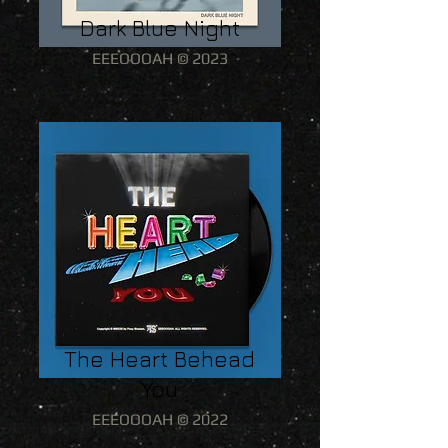
Dark Blue Night
EEEOOOAH © 2023
The Heart Behead
You
EEEOOOAH © 2022