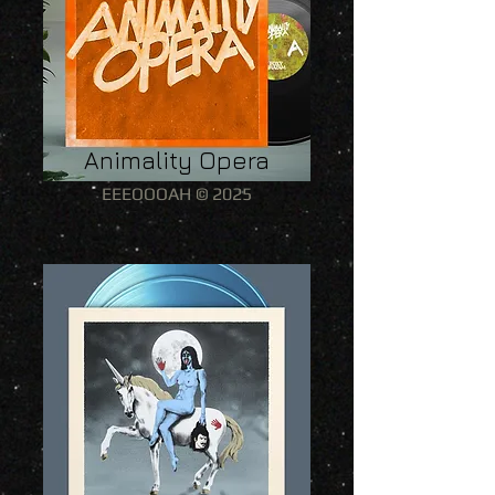
Animality Opera
EEEOOOAH © 2025