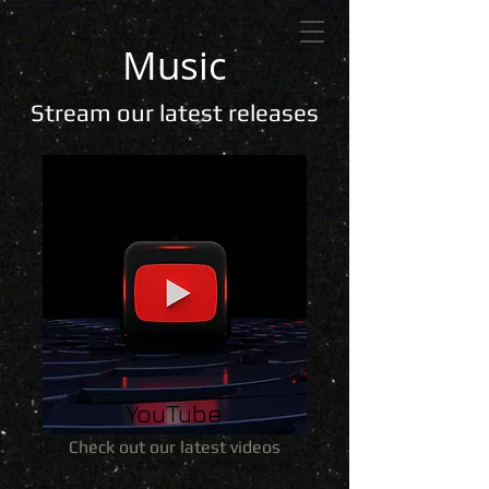
Music
Stream our latest releases
YouTube
Check out our latest videos