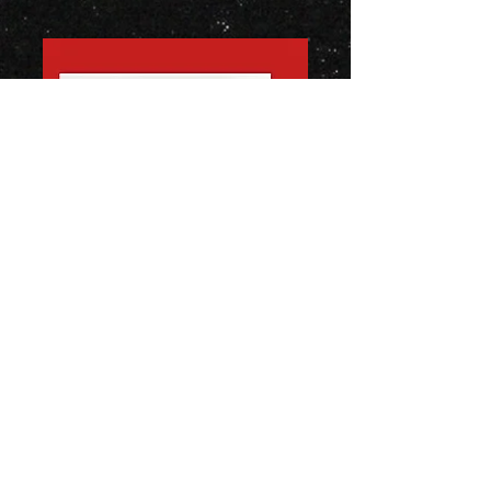
Burn
EEEOOOAH © 2020