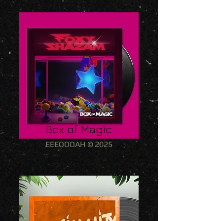
Box of Magic
EEEOOOAH © 2025