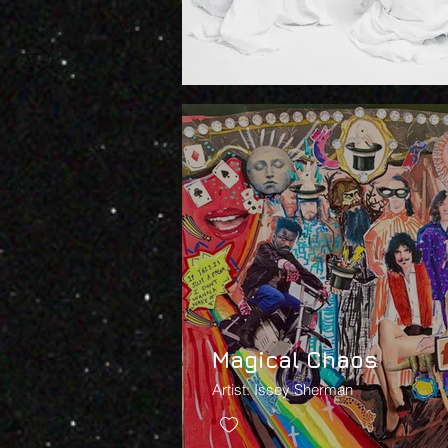
Magical Chaos
Artist: Issey Sherman