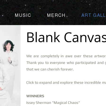
MUSIC
MERCH
ART GAL
Blank Canvas
We are completely in awe over these artwor
Thank you to everyone who participated and 
that we can cherish forever.
Click to expand and explore these incredible 
WINNERS
Issey Sherman "Magical Chaos"