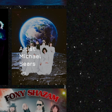
Artist:
Michael
Sears