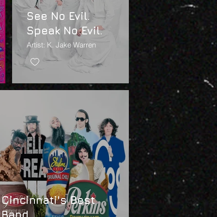
See No Evil.
Speak No Evil.
Artist: K. Jake Warren
Cincinnati's Best
Band