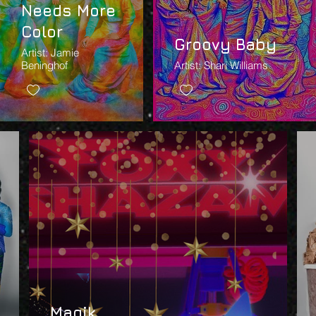
Needs More
Color
Groovy Baby
Artist: Jamie
Beninghof
Artist: Shari Williams
Magik