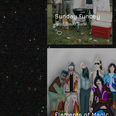
Sunday Funday
Artist: David Slade
Elements of Magic