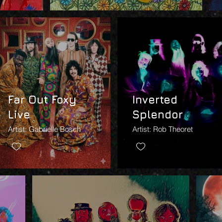
Far Out Foxy
Inverted
Live
Splendor
Artist: Gabrielle Bosch
Artist: Rob Theoret