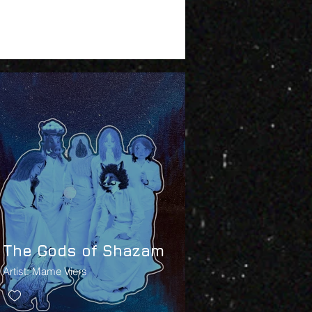
The Gods of Shazam
Artist: Mame Viers