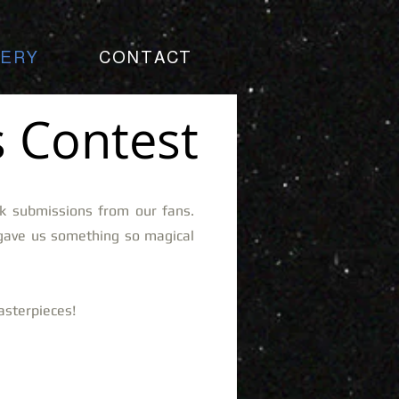
LERY
CONTACT
 Contest
k submissions from our fans.
gave us something so magical
masterpieces!