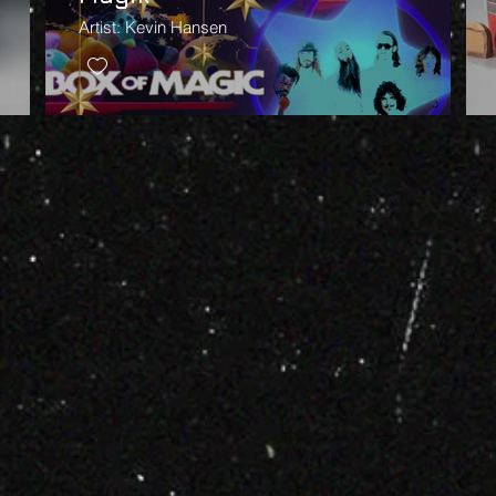
Artist: Kevin Hansen