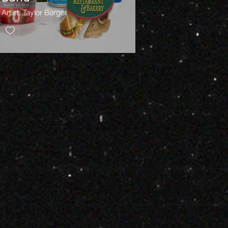
Artist: Taylor Berger