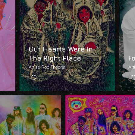
Out Hearts Were In
The Right Place
F
Artist: Rob Theoret
Art