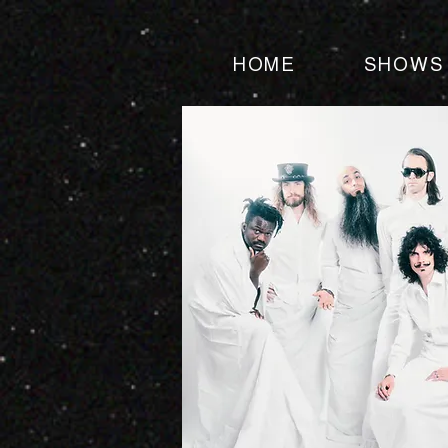
HOME
SHOWS