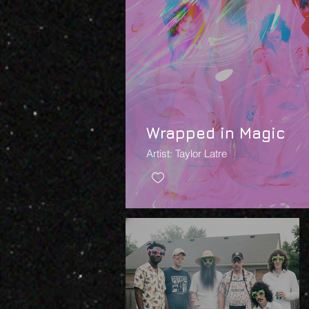
Wrapped in Magic
Artist: Taylor Latre