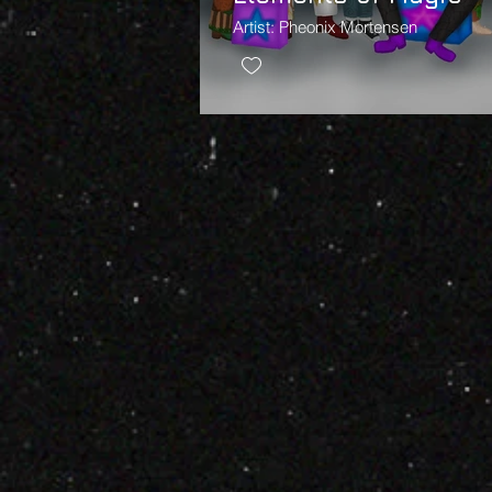
Artist: Pheonix Mortensen