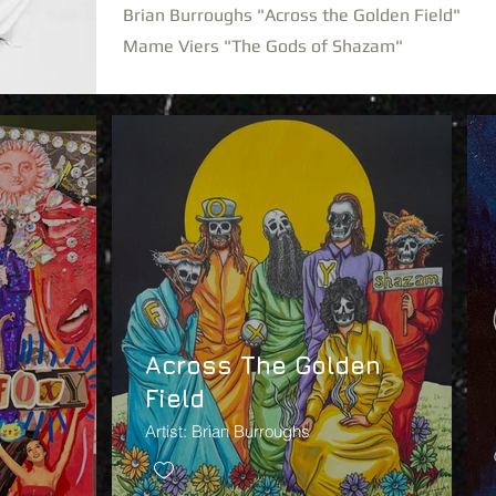
Brian Burroughs "Across the Golden Field"
Mame Viers "The Gods of Shazam"
Across The Golden
Field
Artist: Brian Burroughs