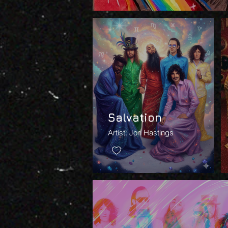
Salvation
Artist: Jon Hastings