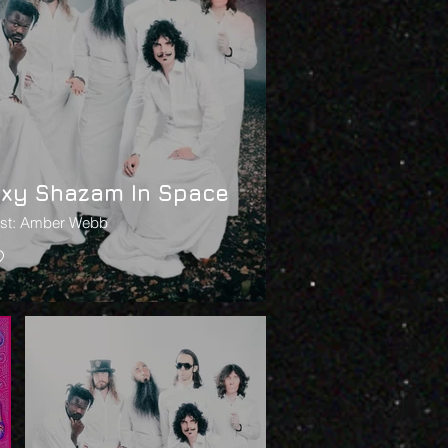
oxy Shazam In Space
ist: Amber Webb