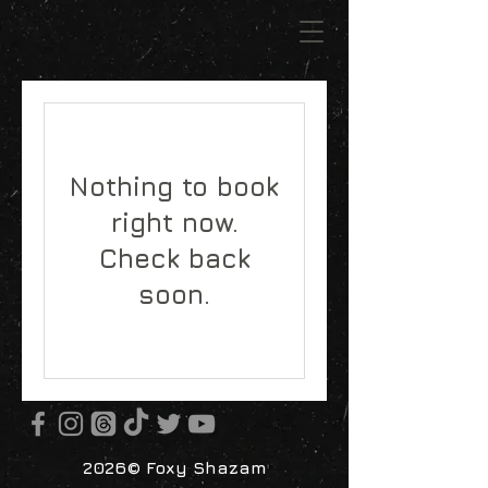
Nothing to book
right now.
Check back
soon.
2026© Foxy Shazam